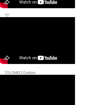
"O"
TOLOMEO Outdoor