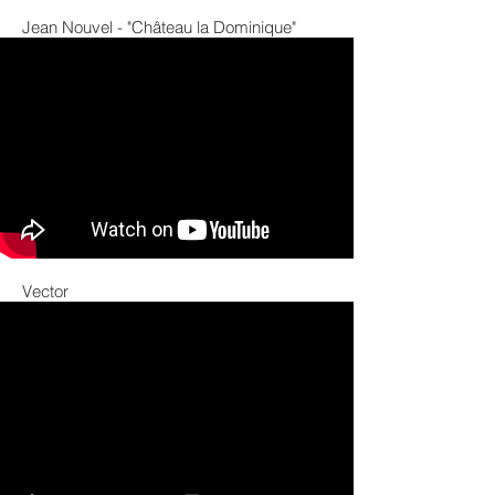
Jean Nouvel - "Château la Dominique"
Vector