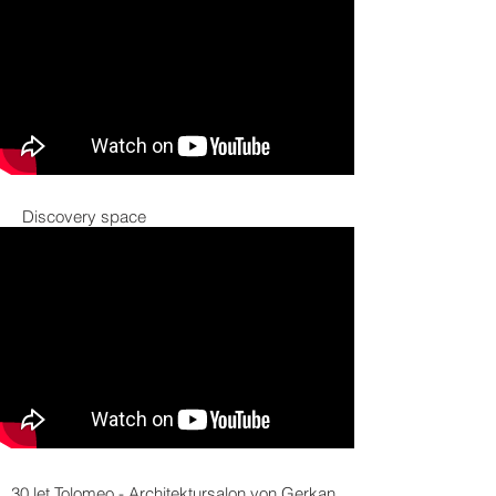
Discovery space
30 let Tolomeo - Architektursalon von Gerkan