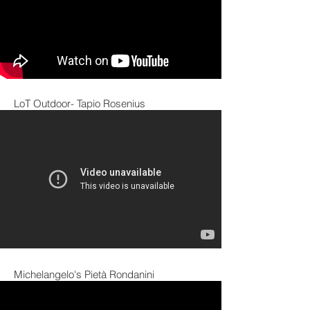
LoT Outdoor- Tapio Rosenius
Michelangelo's Pietà Rondanini