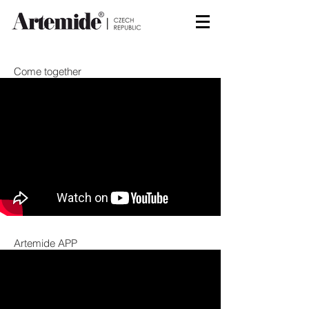
Come together
Artemide APP