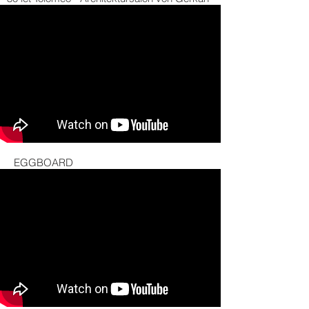
EGGBOARD